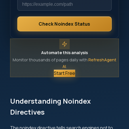
Check Noindex Status
Automate this analysis
Monitor thousands of pages daily with
RefreshAgent
AI
.
Start Free
Understanding Noindex
Directives
The noindex directive tells search engines not to