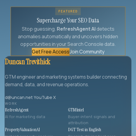
FEATURED
Supercharge Your SEO Data
Stop guessing.
RefreshAgent AI
detects
anomalies automatically and uncovers hidden
opportunities in your Search Console data.
Get Free Access
Join Community
Duncan Trevithick
GTM engineer and marketing systems builder connecting
demand, data, and revenue operations.
d@uncan.net
·
YouTube
·
X
WORK
RefreshAgent
GTMIntel
AI for marketing data
Buyer-intent signals and
attribution
PropertyValuationAI
DGT Test in English