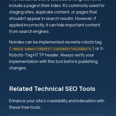
include a page in their index. It's commonly used for
staging sites, duplicate content, or pages that
shouldn't appear in search results. However, if
applied incorrectly, it can hide important content
from search engines.
Noindex can be implemented via meta robots tag
(
) or X-
<meta name="robots" content="noindex">
Robots-Tag HTTP header. Always verify your
implementation with this tool before publishing
changes.
Related Technical SEO Tools
Enhance your site's crawlability and indexation with
these free tools: