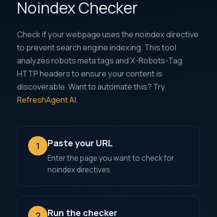
Noindex Checker
Check if your webpage uses the noindex directive
to prevent search engine indexing. This tool
analyzes robots meta tags and X-Robots-Tag
HTTP headers to ensure your content is
discoverable. Want to automate this? Try
RefreshAgent AI
.
Paste your URL
1
Enter the page you want to check for
noindex directives.
Run the checker
2