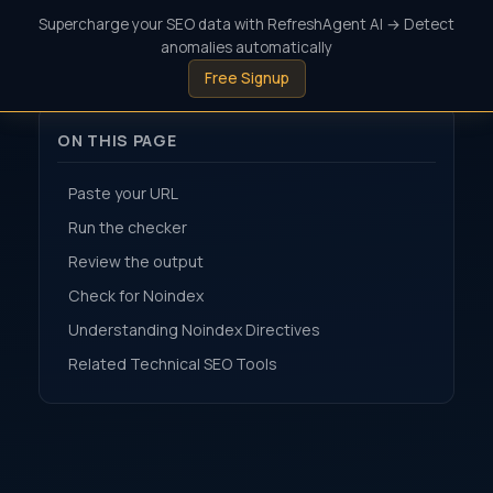
Supercharge your SEO data with RefreshAgent AI → Detect
anomalies automatically
Free Signup
ON THIS PAGE
Paste your URL
Run the checker
Review the output
Check for Noindex
Understanding Noindex Directives
Related Technical SEO Tools