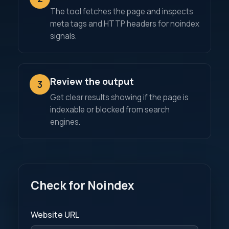
The tool fetches the page and inspects
meta tags and HTTP headers for noindex
signals.
Review the output
3
Get clear results showing if the page is
indexable or blocked from search
engines.
Check for Noindex
Website URL