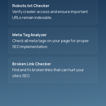
Robots.txt Checker
Verify crawler access and ensure important
URLs remain indexable.
Meta Tag Analyzer
Check all meta tags on your page for proper
SEO implementation.
Broken Link Checker
Find and fix broken links that can hurt your
site's SEO.