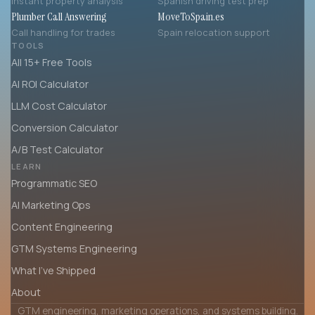
Instant property analysis
Spanish driving test prep
Plumber Call Answering
MoveToSpain.es
Call handling for trades
Spain relocation support
TOOLS
All 15+ Free Tools
AI ROI Calculator
LLM Cost Calculator
Conversion Calculator
A/B Test Calculator
LEARN
Programmatic SEO
AI Marketing Ops
Content Engineering
GTM Systems Engineering
What I’ve Shipped
About
GTM engineering, marketing operations, and systems building.