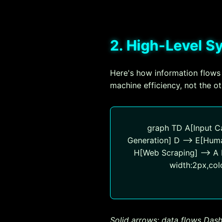
2. High-Level 
Here's how information flows
machine efficiency, not the o
graph TD A[Input Ca
Generation] D --> E[Huma
H[Web Scraping] --> A I[
width:2px,colo
Solid arrows: data flows
Dash