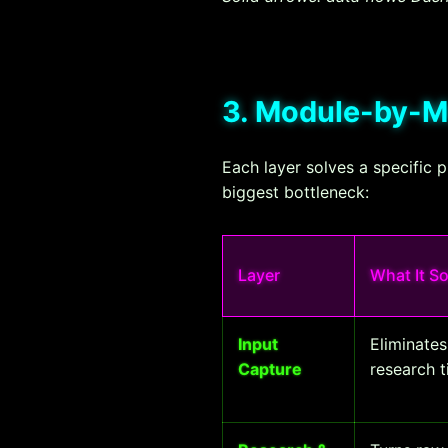
3. Module-by-
Each layer solves a specific 
biggest bottleneck:
Layer
What It S
Input
Eliminate
Capture
research 