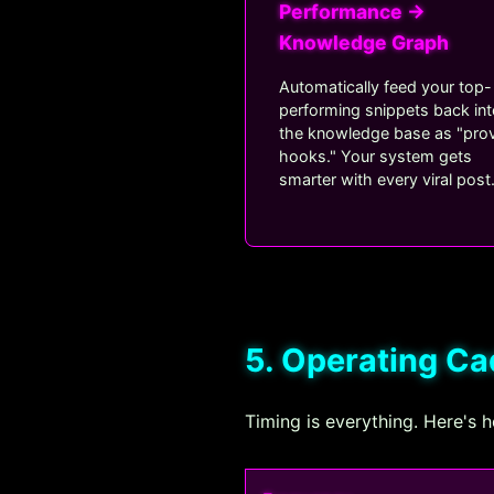
Performance →
Knowledge Graph
Automatically feed your top-
performing snippets back in
the knowledge base as "pro
hooks." Your system gets
smarter with every viral post
5. Operating C
Timing is everything. Here's