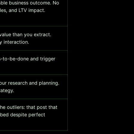
able business outcome. No
les, and LTV impact.
alue than you extract.
 interaction.
s-to-be-done and trigger
our research and planning.
rategy.
e outliers: that post that
mbed despite perfect