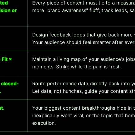
ated
Every piece of content must tie to a measur
sion or
more "brand awareness" fluff; track leads, sa
Design feedback loops that give back more v
Your audience should feel smarter after every
Fit ×
Maintain a living map of your audience's job
moments. Strike while the pain is fresh.
 closed-
Route performance data directly back into y
.
Let data, not hunches, guide your content st
t.
Your biggest content breakthroughs hide in th
inexplicably went viral, or the topic that bo
execution.