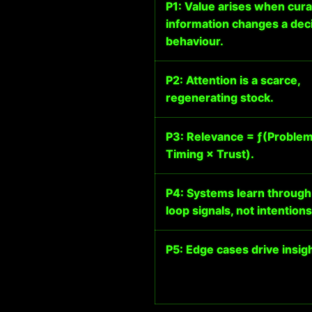
P1: Value arises when cur
information changes a deci
behaviour.
P2: Attention is a scarce,
regenerating stock.
P3: Relevance = ƒ(Problem 
Timing × Trust).
P4: Systems learn through
loop signals, not intentions
P5: Edge cases drive insigh