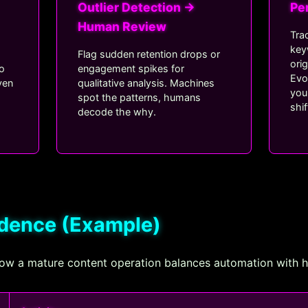
Outlier Detection →
Pe
Human Review
Tra
key
Flag sudden retention drops or
ori
to
engagement spikes for
Evo
ven
qualitative analysis. Machines
you
spot the patterns, humans
shif
.
decode the why.
adence (Example)
 how a mature content operation balances automation with 