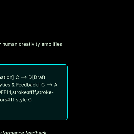
 human creativity amplifies
ation] C --> D[Draft
ytics & Feedback] G --> A
9FF14,stroke:#fff,stroke-
or:#fff style G
performance feedback