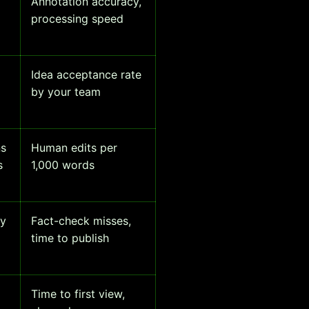
Annotation accuracy,
processing speed
Idea acceptance rate
by your team
ns
Human edits per
s
1,000 words
ty
Fact-check misses,
time to publish
Time to first view,