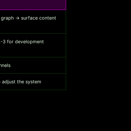
 graph → surface content
 2-3 for development
nnels
o adjust the system