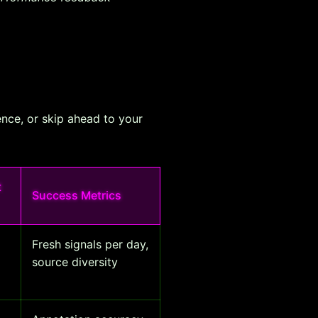
ence, or skip ahead to your
t
Success Metrics
Fresh signals per day,
source diversity