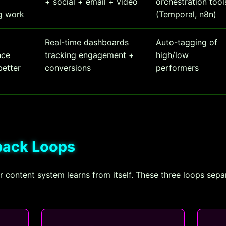
+ social + email + video
orchestration tool
ng work
(Temporal, n8n)
Real-time dashboards
Auto-tagging of
nce
tracking engagement +
high/low
better
conversions
performers
dback Loops
content system learns from itself. These three loops sepa