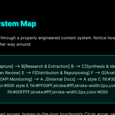
System Map
 through a properly engineered content system. Notice how
ther way around:
pture] --> B[Research & Extraction] B --> C[Synthesis & Ide
n Review] E --> F[Distribution & Repurposing] F --> G[Anal
API Monitoring] --> A J[Internal Docs] --> A style C fill:#3
r:#000 style E fill:#FF00FF,stroke:#fff,stroke-width:2px,col
fill:#00FFFF,stroke:#fff,stroke-width:2px,color:#000
ed arrows: human-in-the-loop touchpoints
Circle arrow: 