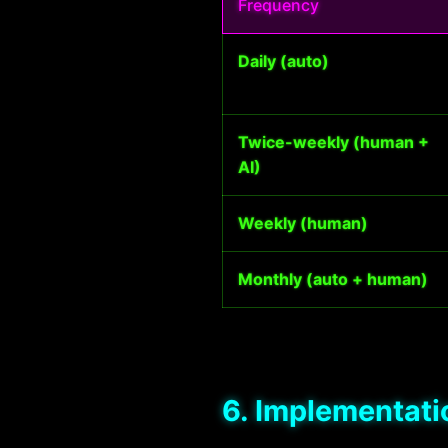
Frequency
Daily (auto)
Twice-weekly (human +
AI)
Weekly (human)
Monthly (auto + human)
6. Implementati