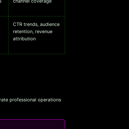
s
channel coverage
CTR trends, audience
retention, revenue
attribution
rate professional operations