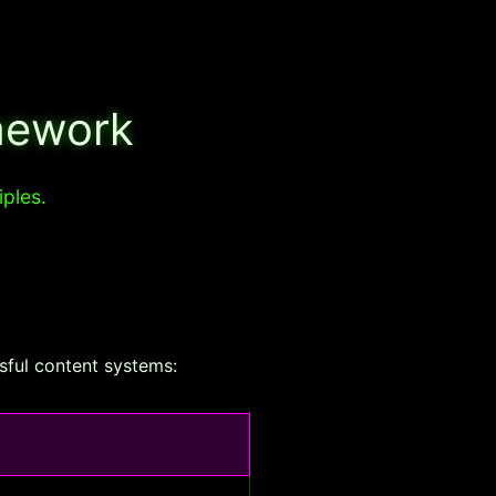
mework
iples.
ssful content systems: