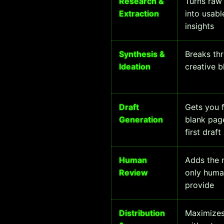
Research &
Turns raw 
Extraction
into usabl
insights
Synthesis &
Breaks th
Ideation
creative b
Draft
Gets you 
Generation
blank pag
first draft
Human
Adds the 
Review
only huma
provide
Distribution
Maximizes