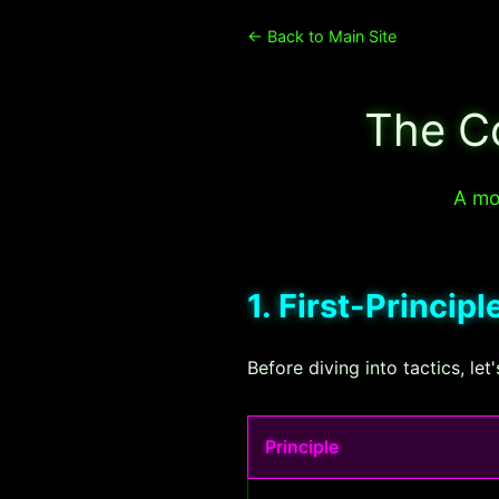
← Back to Main Site
The C
A mod
1. First-Princip
Before diving into tactics, le
Principle