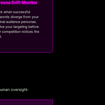
rsona Drift Monitor
ck when successful
words diverge from your
ginal audience personas.
lve your targeting before
r competition notices the
t.
human oversight: