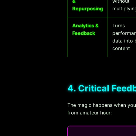
&
without
Repurposing
multiplyi
Analytics &
Turns
Feedback
performa
data into 
content
4. Critical Fee
The magic happens when your 
from amateur hour: