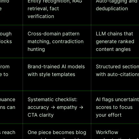
info
Entity recognition, RAG
Auto-tagging and
e
retrieval, fact
deduplication
verification
rough
Cross-domain pattern
LLM chains that
locks
matching, contradiction
generate ranked
hunting
content angles
from
Brand-trained AI models
Structured sectio
e to
with style templates
with auto-citation
nuance
Systematic checklist:
AI flags uncertain
ns can
accuracy → empathy →
scores to focus
CTA clarity
your effort
 reach
One piece becomes blog
Workflow