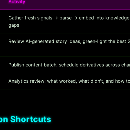
Activity
Gather fresh signals → parse → embed into knowledge
gaps
Review AI-generated story ideas, green-light the best
Publish content batch, schedule derivatives across cha
Analytics review: what worked, what didn't, and how t
on Shortcuts