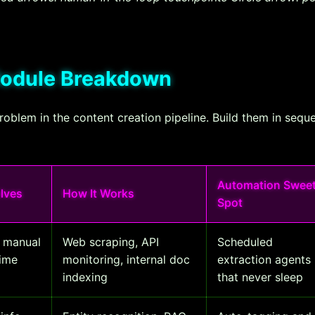
Module Breakdown
problem in the content creation pipeline. Build them in sequ
Automation Swee
olves
How It Works
Spot
s manual
Web scraping, API
Scheduled
time
monitoring, internal doc
extraction agents
indexing
that never sleep