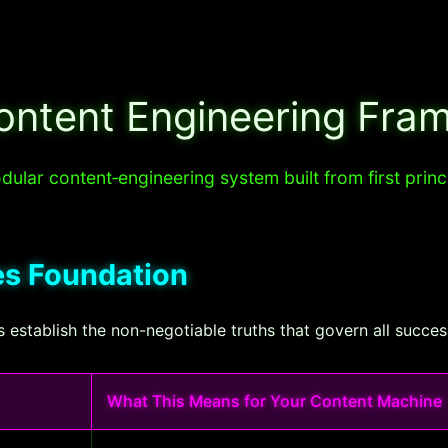
ontent Engineering Fra
ular content‐engineering system built from first princ
les Foundation
t's establish the non-negotiable truths that govern all succe
What This Means for Your Content Machine