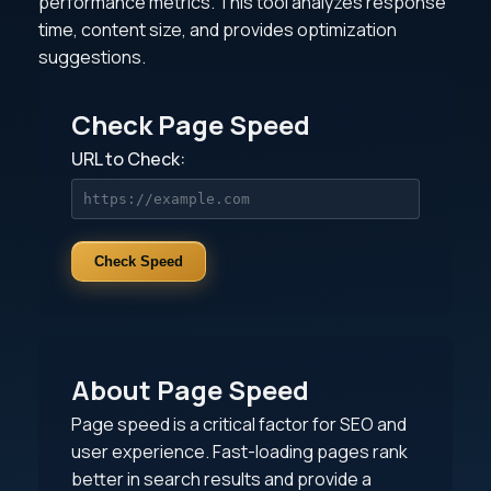
performance metrics. This tool analyzes response
time, content size, and provides optimization
suggestions.
Check Page Speed
URL to Check:
Check Speed
About Page Speed
Page speed is a critical factor for SEO and
user experience. Fast-loading pages rank
better in search results and provide a