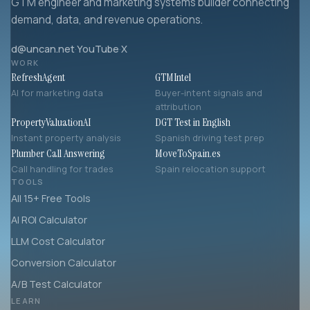
GTM engineer and marketing systems builder connecting
demand, data, and revenue operations.
d@uncan.net
·
YouTube
·
X
WORK
RefreshAgent
GTMIntel
AI for marketing data
Buyer-intent signals and
attribution
PropertyValuationAI
DGT Test in English
Instant property analysis
Spanish driving test prep
Plumber Call Answering
MoveToSpain.es
Call handling for trades
Spain relocation support
TOOLS
All 15+ Free Tools
AI ROI Calculator
LLM Cost Calculator
Conversion Calculator
A/B Test Calculator
LEARN