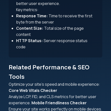
better user experience.
Key metrics:
Response Time:
Time to receive the first
byte from the server
Content Size:
Total size of the page
content
HTTP Status:
Server response status
code
Related Performance & SEO
Tools
Optimize your site's speed and mobile experience:
Core Web Vitals Checker
Analyze LCP, FID, and CLS metrics for better user
experience.
Mobile Friendliness Checker
Ensure your site works perfectly on mobile devices.