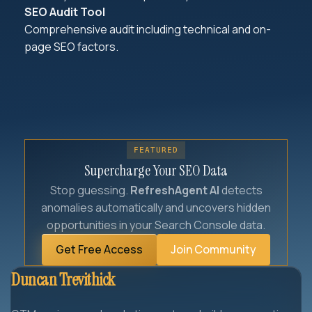
SEO Audit Tool
Comprehensive audit including technical and on-
page SEO factors.
FEATURED
Supercharge Your SEO Data
Stop guessing.
RefreshAgent AI
detects
anomalies automatically and uncovers hidden
opportunities in your Search Console data.
Get Free Access
Join Community
Duncan Trevithick