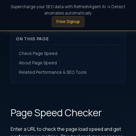
Supercharge your SEO data with RefreshAgent AI → Detect
anomalies automatically
Free Signup
ON THIS PAGE
Check Page Speed
About Page Speed
Related Performance & SEO Tools
Page Speed Checker
Enter a URL to check the page load speed and get