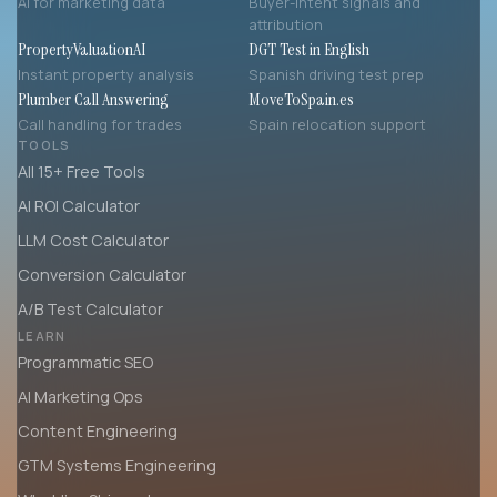
AI for marketing data
Buyer-intent signals and
attribution
PropertyValuationAI
DGT Test in English
Instant property analysis
Spanish driving test prep
Plumber Call Answering
MoveToSpain.es
Call handling for trades
Spain relocation support
TOOLS
All 15+ Free Tools
AI ROI Calculator
LLM Cost Calculator
Conversion Calculator
A/B Test Calculator
LEARN
Programmatic SEO
AI Marketing Ops
Content Engineering
GTM Systems Engineering