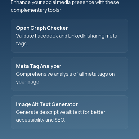
Enhance your social media presence with these
complementary tools:
Open Graph Checker
Validate Facebook and LinkedIn sharing meta
tags.
Meta Tag Analyzer
Comprehensive analysis of all meta tags on
your page.
Image Alt Text Generator
Generate descriptive alt text for better
accessibility and SEO.