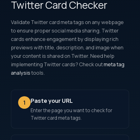
Twitter Card Checker
Validate Twitter card meta tags on any webpage
to ensure proper social media sharing. Twitter
cards enhance engagement by displaying rich
previews with title, description, and image when
your content is shared on Twitter. Need help
implementing Twitter cards? Check out
meta tag
analysis
tools.
Paste your URL
1
Enter the page you want to check for
Twitter card meta tags.