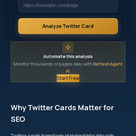
Analyze Twitter Card
Automate this analysis
Monitor thousands of pages daily with
RefreshAgent
AI
.
Start Free
Why Twitter Cards Matter for
SEO
Twitter cards transform standard links into rich