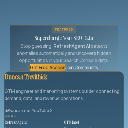
FEATURED
Supercharge Your SEO Data
Stop guessing.
RefreshAgent AI
detects
anomalies automatically and uncovers hidden
opportunities in your Search Console data.
Get Free Access
Join Community
Duncan Trevithick
GTM engineer and marketing systems builder connecting
demand, data, and revenue operations.
d@uncan.net
·
YouTube
·
X
WORK
RefreshAgent
GTMIntel