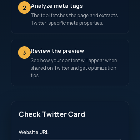
Analyze meta tags
2
The tool fetches the page and extracts
Twitter-specific meta properties.
Review the preview
3
See how your content will appear when
shared on Twitter and get optimization
tips.
Check Twitter Card
Website URL