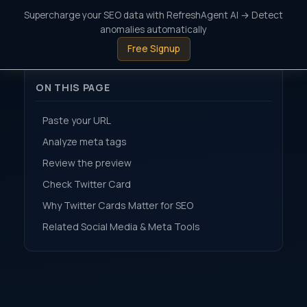
Supercharge your SEO data with RefreshAgent AI → Detect
anomalies automatically
Free Signup
ON THIS PAGE
Paste your URL
Analyze meta tags
Review the preview
Check Twitter Card
Why Twitter Cards Matter for SEO
Related Social Media & Meta Tools