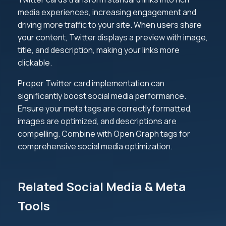
media experiences, increasing engagement and
driving more traffic to your site. When users share
your content, Twitter displays a preview with image,
title, and description, making your links more
clickable.
Proper Twitter card implementation can
significantly boost social media performance.
Ensure your meta tags are correctly formatted,
images are optimized, and descriptions are
compelling. Combine with Open Graph tags for
comprehensive social media optimization.
Related Social Media & Meta
Tools