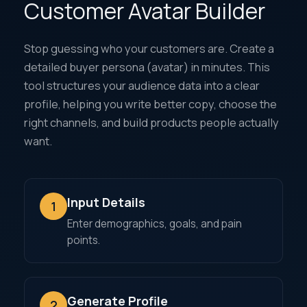
Customer Avatar Builder
Stop guessing who your customers are. Create a
detailed buyer persona (avatar) in minutes. This
tool structures your audience data into a clear
profile, helping you write better copy, choose the
right channels, and build products people actually
want.
Input Details
1
Enter demographics, goals, and pain
points.
Generate Profile
2