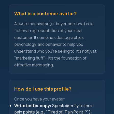
What is a customer avatar?
A customer avatar (or buyer persona) is a
fictional representation of your ideal
customer. It combines demographics,
psychology, and behavior to help you
understand who you're selling to. It's not just
"marketing fluff"—it's the foundation of
effective messaging.
How do I use this profile?
Once you have your avatar:
Write better copy:
Speak directly to their
pain points (e.g., "Tired of [Pain Point]?").