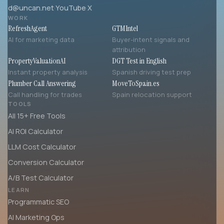
d@uncan.net
·
YouTube
·
X
WORK
RefreshAgent
GTMIntel
AI for marketing data
Buyer-intent signals and
attribution
PropertyValuationAI
DGT Test in English
Instant property analysis
Spanish driving test prep
Plumber Call Answering
MoveToSpain.es
Call handling for trades
Spain relocation support
TOOLS
All 15+ Free Tools
AI ROI Calculator
LLM Cost Calculator
Conversion Calculator
A/B Test Calculator
LEARN
Programmatic SEO
AI Marketing Ops