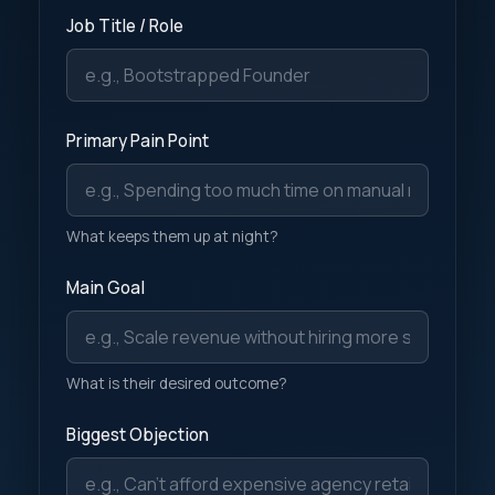
Job Title / Role
Primary Pain Point
What keeps them up at night?
Main Goal
What is their desired outcome?
Biggest Objection