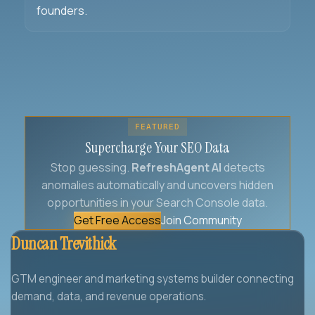
founders.
FEATURED
Supercharge Your SEO Data
Stop guessing.
RefreshAgent AI
detects
anomalies automatically and uncovers hidden
opportunities in your Search Console data.
Get Free Access
Join Community
Duncan Trevithick
GTM engineer and marketing systems builder connecting
demand, data, and revenue operations.