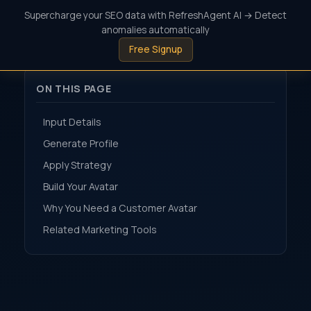
Supercharge your SEO data with RefreshAgent AI → Detect
anomalies automatically
Free Signup
ON THIS PAGE
Input Details
Generate Profile
Apply Strategy
Build Your Avatar
Why You Need a Customer Avatar
Related Marketing Tools