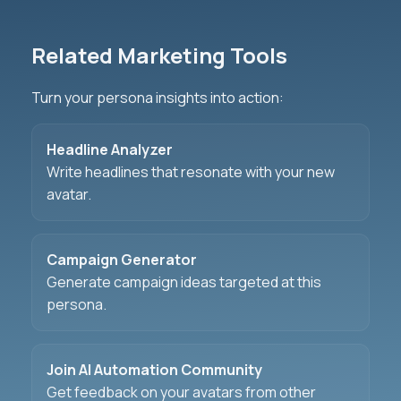
Related Marketing Tools
Turn your persona insights into action:
Headline Analyzer
Write headlines that resonate with your new
avatar.
Campaign Generator
Generate campaign ideas targeted at this
persona.
Join AI Automation Community
Get feedback on your avatars from other