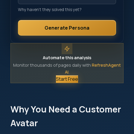
Why haven't they solved this yet?
Generate Persona
Automate this analysis
Monitor thousands of pages daily with
RefreshAgent
AI
.
Start Free
Why You Need a Customer
Avatar