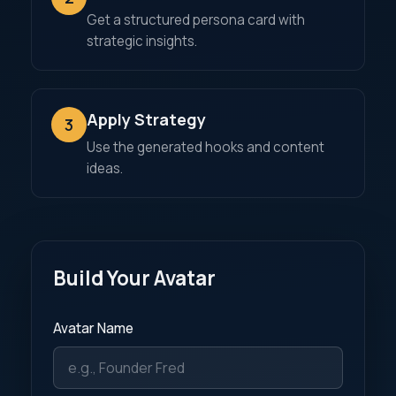
Get a structured persona card with
strategic insights.
Apply Strategy
3
Use the generated hooks and content
ideas.
Build Your Avatar
Avatar Name