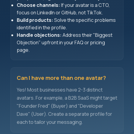
Choose channels:
If your avatar is a CTO,
focus on LinkedIn or GitHub, not TikTok.
Build products:
Solve the specific problems
identified in the profile.
Handle objections:
Address their "Biggest
Objection" upfront in your FAQ or pricing
page.
Can I have more than one avatar?
Yes! Most businesses have 2-3 distinct
avatars. For example, a B2B SaaS might target
"Founder Fred" (Buyer) and "Developer
Dave" (User). Create a separate profile for
each to tailor your messaging.